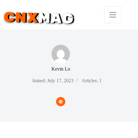
Skip
to
content
Kevin Lo
Joined: July 17, 2023
Articles: 1