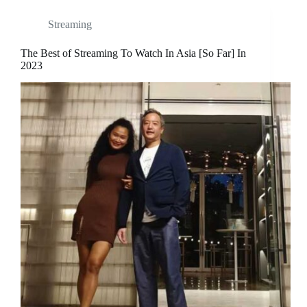
Streaming
The Best of Streaming To Watch In Asia [So Far] In
2023