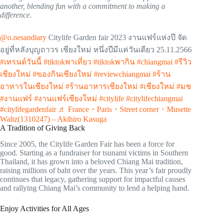
another, blending fun with a commitment to making a
difference.
@o.nesandiary
Citylife Garden fair 2023 งานแฟร์แห่งปี จัด
อยู่ที่หลังบุญถาวร เชียงใหม่ หนึ่งปีมีแค่วันเดียว 25.11.2566
#เทรนด์วันนี้
#tiktokพาเที่ยว
#tiktokพากิน
#chiangmai
#รีวิว
เชียงใหม่
#ของกินเชียงใหม่
#reviewchiangmai
#ร้าน
อาหารในเชียงใหม่
#ร้านอาหารเชียงใหม่
#เชียงใหม่
#มช
#งานแฟร์
#งานแฟร์เชียงใหม่
#citylife
#citylifechiangmai
#citylifegardenfair
♬ France・Paris・Street corner・Musette
Waltz(1310247) – Akihiro Kasuga
A Tradition of Giving Back
Since 2005, the Citylife Garden Fair has been a force for
good. Starting as a fundraiser for tsunami victims in Southern
Thailand, it has grown into a beloved Chiang Mai tradition,
raising millions of baht over the years. This year’s fair proudly
continues that legacy, gathering support for impactful causes
and rallying Chiang Mai’s community to lend a helping hand.
Enjoy Activities for All Ages