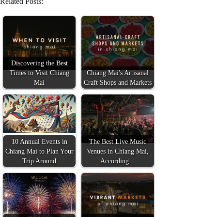
Related Posts:
Discovering the Best
Times to Visit Chiang
Chiang Mai's Artisanal
Mai
Craft Shops and Markets
10 Annual Events in
The Best Live Music
Chiang Mai to Plan Your
Venues in Chiang Mai,
Trip Around
According…