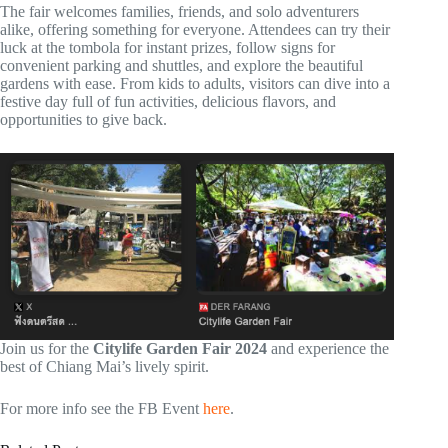
The fair welcomes families, friends, and solo adventurers
alike, offering something for everyone. Attendees can try their
luck at the tombola for instant prizes, follow signs for
convenient parking and shuttles, and explore the beautiful
gardens with ease. From kids to adults, visitors can dive into a
festive day full of fun activities, delicious flavors, and
opportunities to give back.
Join us for the
Citylife Garden Fair 2024
and experience the
best of Chiang Mai’s lively spirit.
For more info see the FB Event
here
.