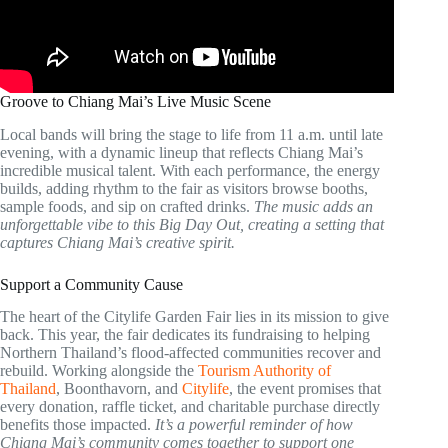
Groove to Chiang Mai’s Live Music Scene
Local bands will bring the stage to life from 11 a.m. until late
evening, with a dynamic lineup that reflects Chiang Mai’s
incredible musical talent. With each performance, the energy
builds, adding rhythm to the fair as visitors browse booths,
sample foods, and sip on crafted drinks.
The music adds an
unforgettable vibe to this Big Day Out, creating a setting that
captures Chiang Mai’s creative spirit.
Support a Community Cause
The heart of the Citylife Garden Fair lies in its mission to give
back. This year, the fair dedicates its fundraising to helping
Northern Thailand’s flood-affected communities recover and
rebuild. Working alongside the
Tourism Authority of
Thailand
, Boonthavorn, and
Citylife
, the event promises that
every donation, raffle ticket, and charitable purchase directly
benefits those impacted.
It’s a powerful reminder of how
Chiang Mai’s community comes together to support one