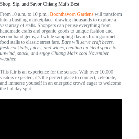
Shop, Sip, and Savor Chiang Mai’s Best
From 10 a.m. to 10 p.m.,
Boonthavorn Gardens
will transform
into a bustling marketplace, drawing thousands to explore a
vast array of stalls. Shoppers can peruse everything from
handmade crafts and organic goods to unique fashion and
secondhand gems, all while sampling flavors from gourmet
food stalls to classic street fare.
Bars will serve craft beers,
fresh cocktails, juices, and wines, creating an ideal space to
unwind, snack, and enjoy Chiang Mai’s cool November
weather.
This fair is an experience for the senses. With over 10,000
visitors expected, it’s the perfect place to connect, celebrate,
and immerse yourself in an energetic crowd eager to welcome
the holiday spirit.