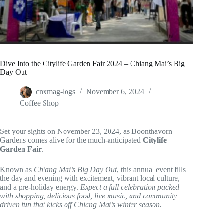
Dive Into the Citylife Garden Fair 2024 – Chiang Mai’s Big
Day Out
cnxmag-logs
November 6, 2024
Coffee Shop
Set your sights on November 23, 2024, as Boonthavorn
Gardens comes alive for the much-anticipated
Citylife
Garden Fair
.
Known as
Chiang Mai’s Big Day Out
, this annual event fills
the day and evening with excitement, vibrant local culture,
and a pre-holiday energy.
Expect a full celebration packed
with shopping, delicious food, live music, and community-
driven fun that kicks off Chiang Mai’s winter season.