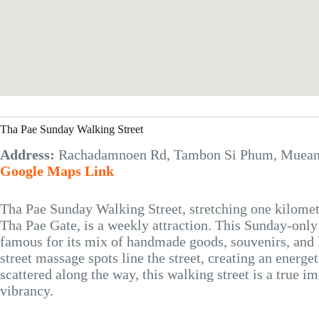
Tha Pae Sunday Walking Street
Address:
Rachadamnoen Rd, Tambon Si Phum, Mueang
Google Maps Link
Tha Pae Sunday Walking Street, stretching one kilom
Tha Pae Gate, is a weekly attraction. This Sunday-onl
famous for its mix of handmade goods, souvenirs, and 
street massage spots line the street, creating an energ
scattered along the way, this walking street is a true 
vibrancy.