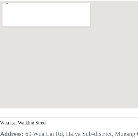
Wua Lai Walking Street
Address:
69 Wua Lai Rd, Haiya Sub-district, Mueang 