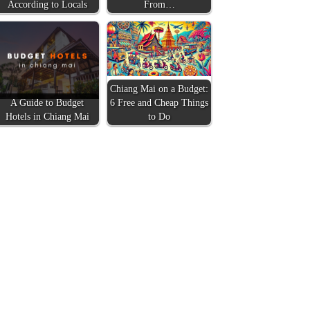
According to Locals
From…
Chiang Mai on a Budget:
A Guide to Budget
6 Free and Cheap Things
Hotels in Chiang Mai
to Do