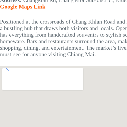
Address:
Changklan Rd, Chang Moi Sub-district, Mue
Google Maps Link
Positioned at the crossroads of Chang Khlan Road and
a bustling hub that draws both visitors and locals. Ope
has everything from handcrafted souvenirs to stylish s
homeware. Bars and restaurants surround the area, maki
shopping, dining, and entertainment. The market’s live
must-see for anyone visiting Chiang Mai.