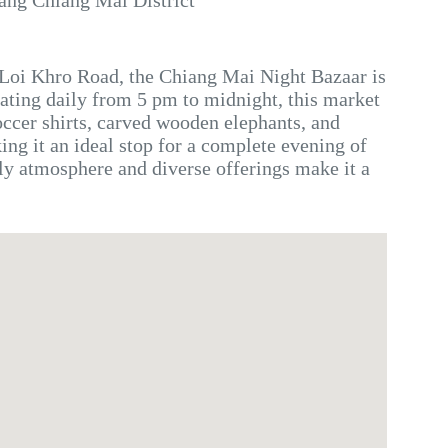
ang Chiang Mai District
 Loi Khro Road, the Chiang Mai Night Bazaar is
rating daily from 5 pm to midnight, this market
occer shirts, carved wooden elephants, and
ng it an ideal stop for a complete evening of
ly atmosphere and diverse offerings make it a