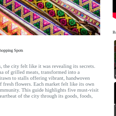
Re
Shopping Spots
he city felt like it was revealing its secrets.
a of grilled meats, transformed into a
drawn to stalls offering vibrant, handwoven
f fresh flowers. Each market felt like its own
ommunity. This guide highlights five must-visit
rtbeat of the city through its goods, foods,