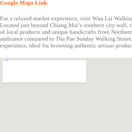
Google Maps Link
For a relaxed market experience, visit Wua Lai Walkin
Located just beyond Chiang Mai’s southern city wall, 
of local products and unique handicrafts from Norther
ambiance compared to Tha Pae Sunday Walking Street,
experience, ideal for browsing authentic artisan produc