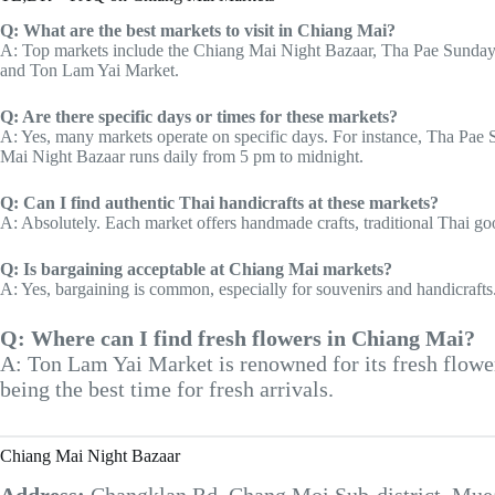
Q: What are the best markets to visit in Chiang Mai?
A: Top markets include the Chiang Mai Night Bazaar, Tha Pae Sunday
and Ton Lam Yai Market.
Q: Are there specific days or times for these markets?
A: Yes, many markets operate on specific days. For instance, Tha Pae
Mai Night Bazaar runs daily from 5 pm to midnight.
Q: Can I find authentic Thai handicrafts at these markets?
A: Absolutely. Each market offers handmade crafts, traditional Thai good
Q: Is bargaining acceptable at Chiang Mai markets?
A: Yes, bargaining is common, especially for souvenirs and handicrafts. I
Q: Where can I find fresh flowers in Chiang Mai?
A: Ton Lam Yai Market is renowned for its fresh flowe
being the best time for fresh arrivals.
Chiang Mai Night Bazaar