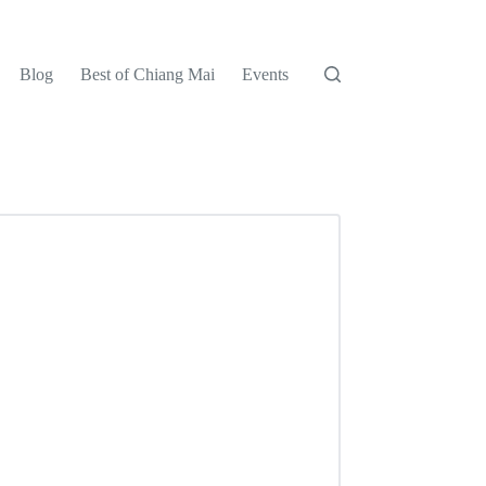
Blog
Best of Chiang Mai
Events