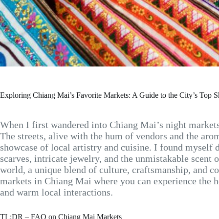
Exploring Chiang Mai’s Favorite Markets: A Guide to the City’s Top 
When I first wandered into Chiang Mai’s night markets, t
The streets, alive with the hum of vendors and the arom
showcase of local artistry and cuisine. I found myself 
scarves, intricate jewelry, and the unmistakable scent o
world, a unique blend of culture, craftsmanship, and c
markets in Chiang Mai where you can experience the hea
and warm local interactions.
TL;DR – FAQ on Chiang Mai Markets