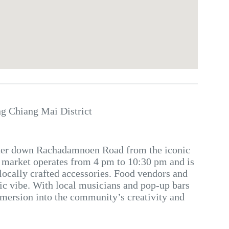
 Chiang Mai District
eter down Rachadamnoen Road from the iconic
y market operates from 4 pm to 10:30 pm and is
locally crafted accessories. Food vendors and
etic vibe. With local musicians and pop-up bars
immersion into the community’s creativity and