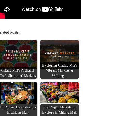
lated Posts:
Exploring Chiang Mai's
Chiang Mai's Artisanal
Vibrant Markets &
Craft Shops and Markets
Walking…
Top Street Food Vendors
Top Night Markets to
in Chiang Mai,
Explore in Chiang Mai: