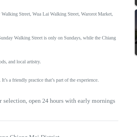
 Walking Street, Wua Lai Walking Street, Warorot Market,
 Sunday Walking Street is only on Sundays, while the Chiang
s, and local artistry.
t’s a friendly practice that’s part of the experience.
r selection, open 24 hours with early mornings