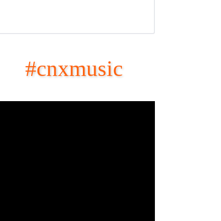
#cnxmusic