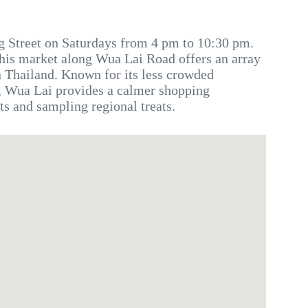
g Street on Saturdays from 4 pm to 10:30 pm.
this market along Wua Lai Road offers an array
n Thailand. Known for its less crowded
 Wua Lai provides a calmer shopping
ts and sampling regional treats.