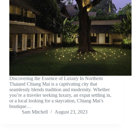
Discovering the Essence of Luxury In Northern
Thaiand Chiang Mai is a captivating city that
seamlessly blends tradition and modernity. Whether
you’re a traveler seeking luxury, an expat settling in,
or a local looking for a staycation, Chiang Mai’s
boutique…
Sam Mitchell
August 23, 2023