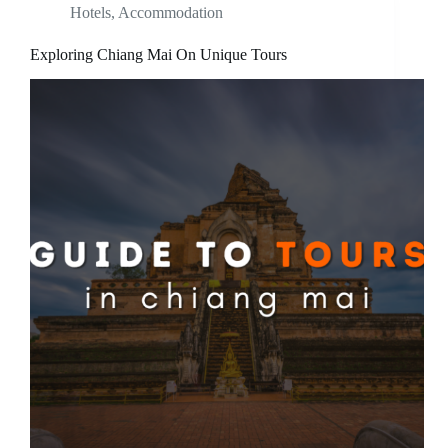
Hotels
,
Accommodation
Exploring Chiang Mai On Unique Tours