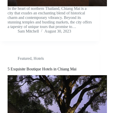
In the heart of northern Thailand, Chiang Mai is a
city that exudes an enchanting blend of historical
charm and contemporary vibrancy. Beyond its
stunning temples and bustling markets, the city offers
a tapestry of unique tours that promise to…
Sam Mitchell
August 30, 2023
Featured
,
Hotels
5 Exquisite Boutique Hotels in Chiang Mai