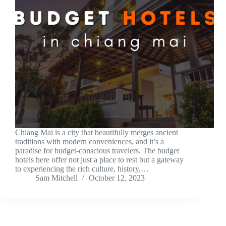
Chiang Mai is a city that beautifully merges ancient
traditions with modern conveniences, and it’s a
paradise for budget-conscious travelers. The budget
hotels here offer not just a place to rest but a gateway
to experiencing the rich culture, history,…
Sam Mitchell
October 12, 2023