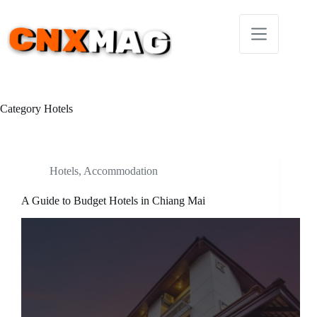
Skip
to
content
Category
Hotels
Hotels
,
Accommodation
A Guide to Budget Hotels in Chiang Mai