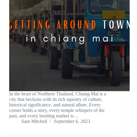
In the heart of Northern Thailand, Chiang Mai is a
city that beckons with its rich tapestry of culture,
historical significance, and natural allure. Every
corner holds a story, every temple whispers of the
past, and every bustling market is…
Sam Mitchell
September 6, 2023