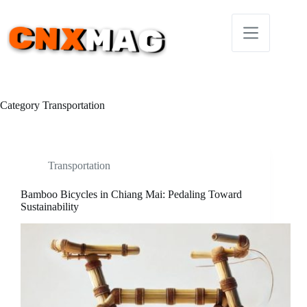
Skip
to
content
Category
Transportation
Transportation
Bamboo Bicycles in Chiang Mai: Pedaling Toward
Sustainability