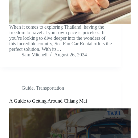
When it comes to exploring Thailand, having the
freedom to travel at your own pace is priceless. If
you’re looking to dive deeper into the wonders of
this incredible country, Sea Fan Car Rental offers the
perfect solution. With its…
Sam Mitchell
August 26, 2024
Guide
,
Transportation
A Guide to Getting Around Chiang Mai