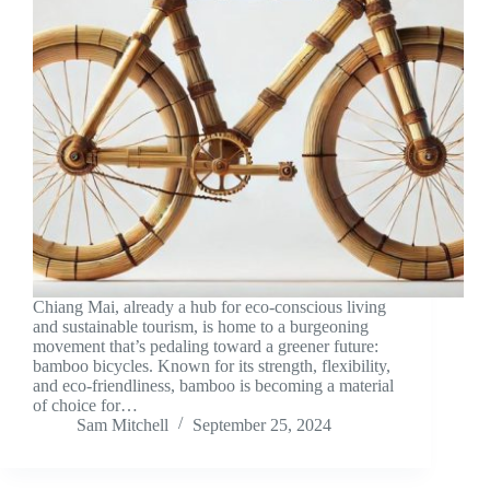
Chiang Mai, already a hub for eco-conscious living
and sustainable tourism, is home to a burgeoning
movement that’s pedaling toward a greener future:
bamboo bicycles. Known for its strength, flexibility,
and eco-friendliness, bamboo is becoming a material
of choice for…
Sam Mitchell
September 25, 2024