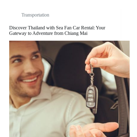
Transportation
Discover Thailand with Sea Fan Car Rental: Your
Gateway to Adventure from Chiang Mai