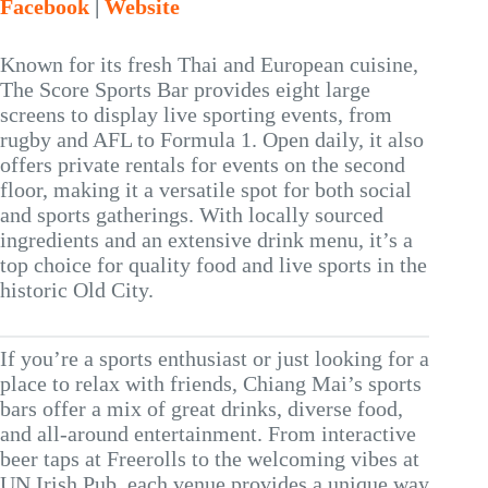
Facebook
|
Website
Known for its fresh Thai and European cuisine,
The Score Sports Bar provides eight large
screens to display live sporting events, from
rugby and AFL to Formula 1. Open daily, it also
offers private rentals for events on the second
floor, making it a versatile spot for both social
and sports gatherings. With locally sourced
ingredients and an extensive drink menu, it’s a
top choice for quality food and live sports in the
historic Old City.
If you’re a sports enthusiast or just looking for a
place to relax with friends, Chiang Mai’s sports
bars offer a mix of great drinks, diverse food,
and all-around entertainment. From interactive
beer taps at Freerolls to the welcoming vibes at
UN Irish Pub, each venue provides a unique way