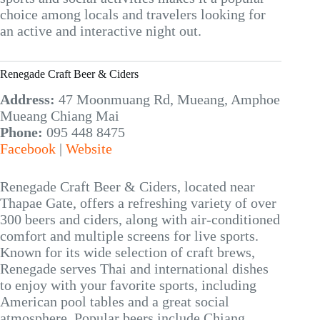
choice among locals and travelers looking for
an active and interactive night out.
Renegade Craft Beer & Ciders
Address:
47 Moonmuang Rd, Mueang, Amphoe
Mueang Chiang Mai
Phone:
095 448 8475
Facebook
|
Website
Renegade Craft Beer & Ciders, located near
Thapae Gate, offers a refreshing variety of over
300 beers and ciders, along with air-conditioned
comfort and multiple screens for live sports.
Known for its wide selection of craft brews,
Renegade serves Thai and international dishes
to enjoy with your favorite sports, including
American pool tables and a great social
atmosphere. Popular beers include Chiang