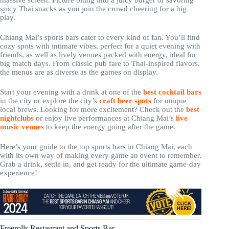
massive screen. Picture biting into a juicy burger or savoring
spicy Thai snacks as you join the crowd cheering for a big
play.
Chiang Mai’s sports bars cater to every kind of fan. You’ll find
cozy spots with intimate vibes, perfect for a quiet evening with
friends, as well as lively venues packed with energy, ideal for
big match days. From classic pub fare to Thai-inspired flavors,
the menus are as diverse as the games on display.
Start your evening with a drink at one of the
best cocktail bars
in the city or explore the city’s
craft beer spots
for unique
local brews. Looking for more excitement? Check out the
best
nightclubs
or enjoy live performances at Chiang Mai’s
live
music venues
to keep the energy going after the game.
Here’s your guide to the top sports bars in Chiang Mai, each
with its own way of making every game an event to remember.
Grab a drink, settle in, and get ready for the ultimate game-day
experience!
Freerolls Restaurant and Sports Bar