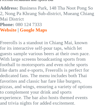
Address:
Business Park, 148 Tha Noot Pong So
2, Nong Pa Khrang Sub-district, Mueang Chiang
Mai District
Phone:
080 124 7333
Website
|
Google Maps
Freerolls is a standout in Chiang Mai, known
for its interactive self-pour taps, which let
guests sample various beers at their own pace.
With large screens broadcasting sports from
football to motorsports and even niche sports
like darts and e-sports, Freerolls is perfect for
dedicated fans. The menu includes both Thai
favorites and classic bar fare like burgers,
pizzas, and wings, ensuring a variety of options
to complement your drink and sports
experience. The bar also hosts themed events
and trivia nights for added excitement.