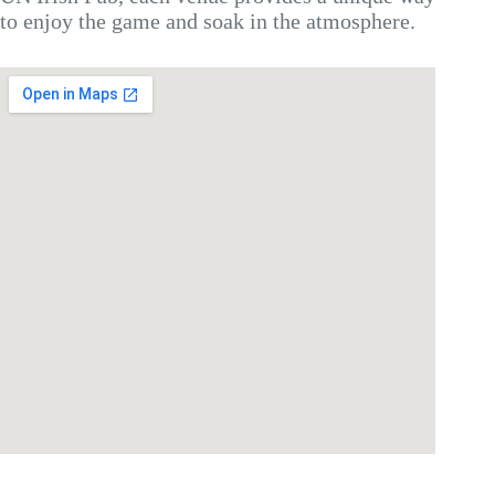
to enjoy the game and soak in the atmosphere.