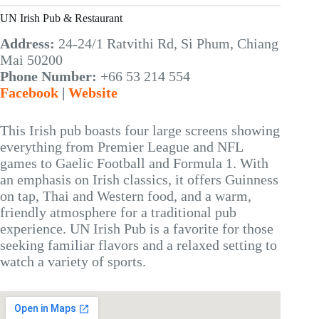
UN Irish Pub & Restaurant
Address:
24-24/1 Ratvithi Rd, Si Phum, Chiang
Mai 50200
Phone Number:
+66 53 214 554
Facebook
|
Website
This Irish pub boasts four large screens showing
everything from Premier League and NFL
games to Gaelic Football and Formula 1. With
an emphasis on Irish classics, it offers Guinness
on tap, Thai and Western food, and a warm,
friendly atmosphere for a traditional pub
experience. UN Irish Pub is a favorite for those
seeking familiar flavors and a relaxed setting to
watch a variety of sports.