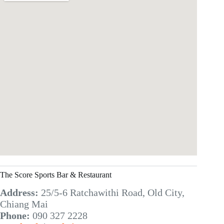
The Score Sports Bar & Restaurant
Address:
25/5-6 Ratchawithi Road, Old City,
Chiang Mai
Phone:
090 327 2228