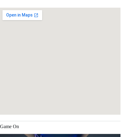
Game On