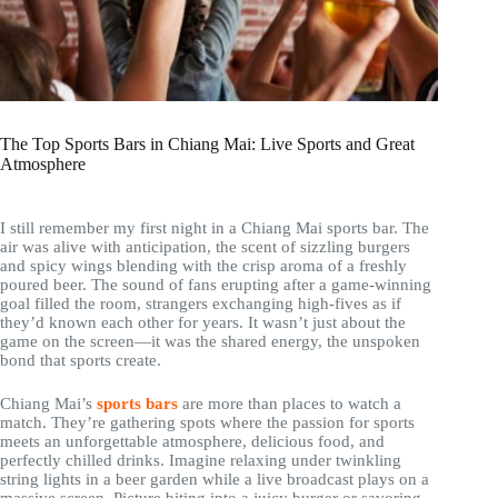
The Top Sports Bars in Chiang Mai: Live Sports and Great
Atmosphere
I still remember my first night in a Chiang Mai sports bar. The
air was alive with anticipation, the scent of sizzling burgers
and spicy wings blending with the crisp aroma of a freshly
poured beer. The sound of fans erupting after a game-winning
goal filled the room, strangers exchanging high-fives as if
they’d known each other for years. It wasn’t just about the
game on the screen—it was the shared energy, the unspoken
bond that sports create.
Chiang Mai’s
sports bars
are more than places to watch a
match. They’re gathering spots where the passion for sports
meets an unforgettable atmosphere, delicious food, and
perfectly chilled drinks. Imagine relaxing under twinkling
string lights in a beer garden while a live broadcast plays on a