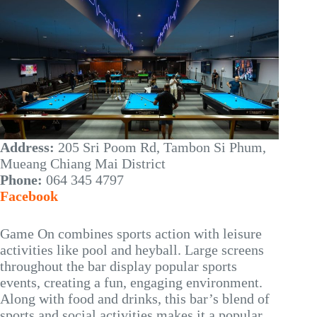
Address:
205 Sri Poom Rd, Tambon Si Phum,
Mueang Chiang Mai District
Phone:
064 345 4797
Facebook
Game On combines sports action with leisure
activities like pool and heyball. Large screens
throughout the bar display popular sports
events, creating a fun, engaging environment.
Along with food and drinks, this bar’s blend of
sports and social activities makes it a popular