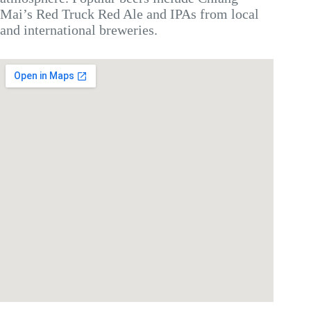
Mai’s Red Truck Red Ale and IPAs from local
and international breweries.