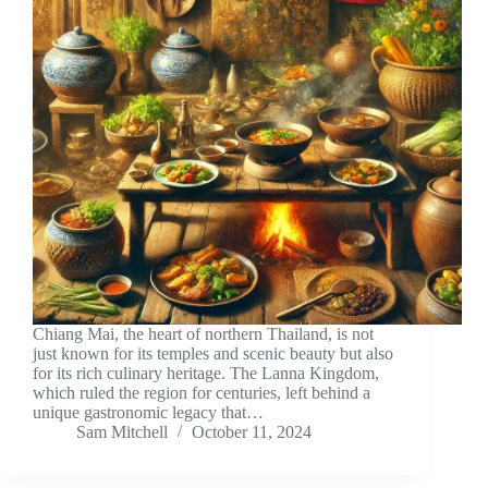
Chiang Mai, the heart of northern Thailand, is not
just known for its temples and scenic beauty but also
for its rich culinary heritage. The Lanna Kingdom,
which ruled the region for centuries, left behind a
unique gastronomic legacy that…
Sam Mitchell
October 11, 2024