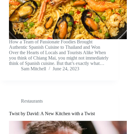
How a Team of Passionate Foodies Brought
Authentic Spanish Cuisine to Thailand and Won
Over the Hearts of Locals and Tourists Alike When
you think of Chiang Mai, you might not immediately
think of Spanish cuisine. But that’s exactly what…
Sam Mitchell
June 24, 2023
Restaurants
Twist by David: A New Kitchen with a Twist