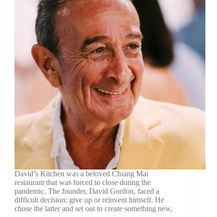
David’s Kitchen was a beloved Chiang Mai
restaurant that was forced to close during the
pandemic. The founder, David Gordon, faced a
difficult decision: give up or reinvent himself. He
chose the latter and set out to create something new,