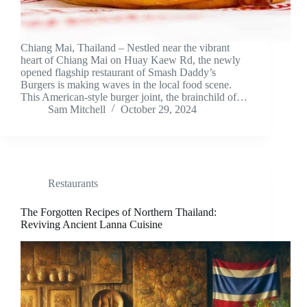
Chiang Mai, Thailand – Nestled near the vibrant
heart of Chiang Mai on Huay Kaew Rd, the newly
opened flagship restaurant of Smash Daddy’s
Burgers is making waves in the local food scene.
This American-style burger joint, the brainchild of…
Sam Mitchell
October 29, 2024
Restaurants
The Forgotten Recipes of Northern Thailand:
Reviving Ancient Lanna Cuisine