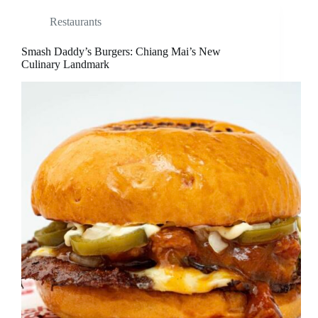
Restaurants
Smash Daddy’s Burgers: Chiang Mai’s New
Culinary Landmark