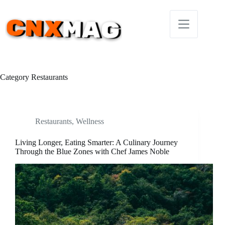
Skip
to
content
Category
Restaurants
Restaurants
,
Wellness
Living Longer, Eating Smarter: A Culinary Journey
Through the Blue Zones with Chef James Noble