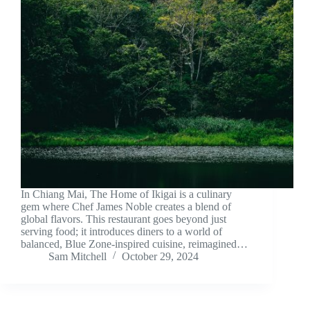
In Chiang Mai, The Home of Ikigai is a culinary
gem where Chef James Noble creates a blend of
global flavors. This restaurant goes beyond just
serving food; it introduces diners to a world of
balanced, Blue Zone-inspired cuisine, reimagined…
Sam Mitchell
October 29, 2024