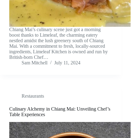
Chiang Mai’s culinary scene just got a morning
boost thanks to Limeleaf, the charming eatery
nestled amidst the lush greenery south of Chiang
Mai. With a commitment to fresh, locally-sourced
ingredients, Limeleaf Kitchen is owned and run by
British-born Chef…
Sam Mitchell
July 11, 2024
Restaurants
Culinary Alchemy in Chiang Mai: Unveiling Chef’s
Table Experiences