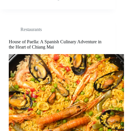
Restaurants
House of Paella: A Spanish Culinary Adventure in
the Heart of Chiang Mai