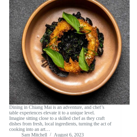
Dining in Chiang Mai is an adventure, and chef’s
table experiences elevate it to a unique level.
Imagine sitting close to a skilled chef as they craft
dishes from fresh, local ingredients, turning the act of
cooking into an art…
Sam Mitchell
August 6, 2023