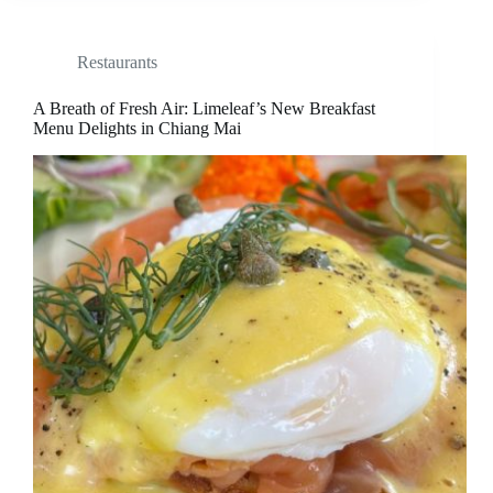
Restaurants
A Breath of Fresh Air: Limeleaf’s New Breakfast
Menu Delights in Chiang Mai